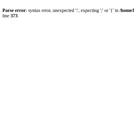
Parse error
: syntax error, unexpected ':', expecting ';' or '{' in
/home/
line
373