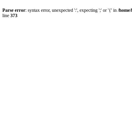
Parse error
: syntax error, unexpected ':', expecting ';' or '{' in
/home/
line
373