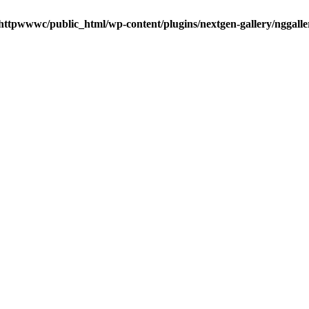
httpwwwc/public_html/wp-content/plugins/nextgen-gallery/nggalle