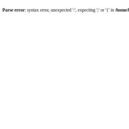
Parse error
: syntax error, unexpected ':', expecting ';' or '{' in
/home/