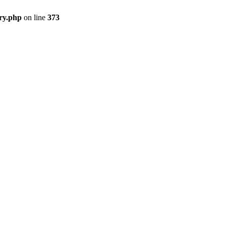
ry.php
on line
373