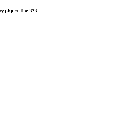
ry.php
on line
373