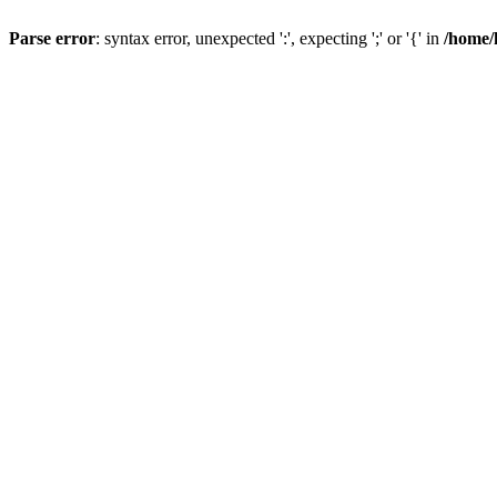
Parse error
: syntax error, unexpected ':', expecting ';' or '{' in
/home/