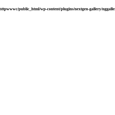
httpwwwc/public_html/wp-content/plugins/nextgen-gallery/nggalle