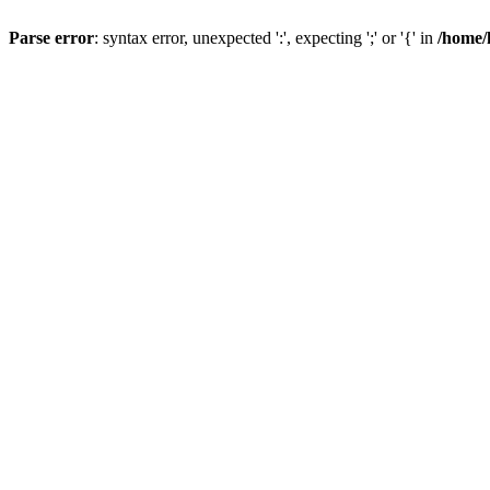
Parse error
: syntax error, unexpected ':', expecting ';' or '{' in
/home/