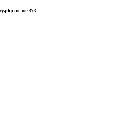
ry.php
on line
373