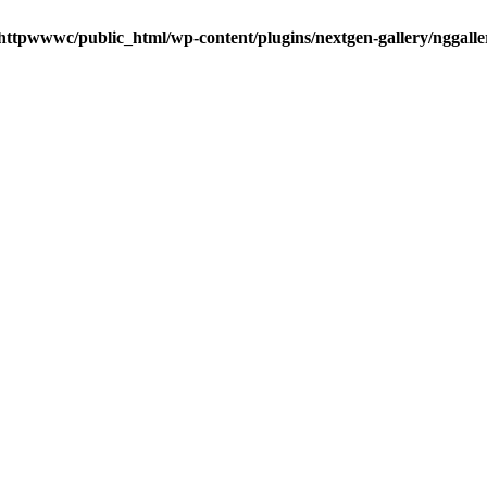
httpwwwc/public_html/wp-content/plugins/nextgen-gallery/nggalle