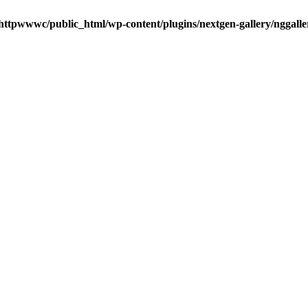
httpwwwc/public_html/wp-content/plugins/nextgen-gallery/nggalle