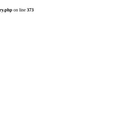
ry.php
on line
373