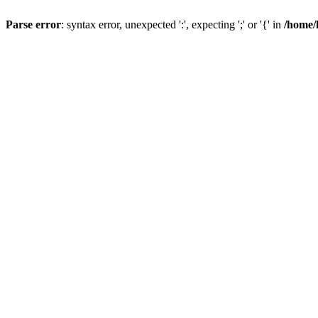
Parse error
: syntax error, unexpected ':', expecting ';' or '{' in
/home/