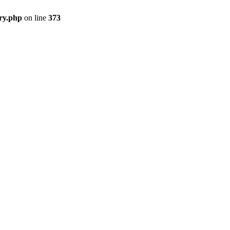
ry.php
on line
373