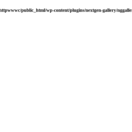
httpwwwc/public_html/wp-content/plugins/nextgen-gallery/nggalle