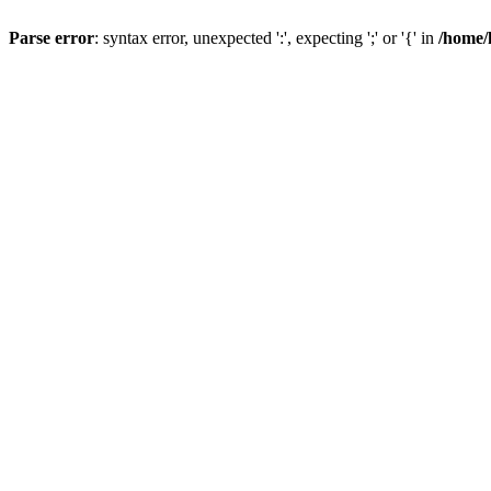
Parse error
: syntax error, unexpected ':', expecting ';' or '{' in
/home/