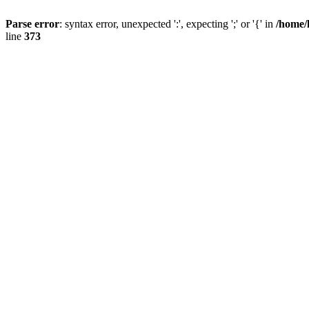
Parse error
: syntax error, unexpected ':', expecting ';' or '{' in
/home/
line
373