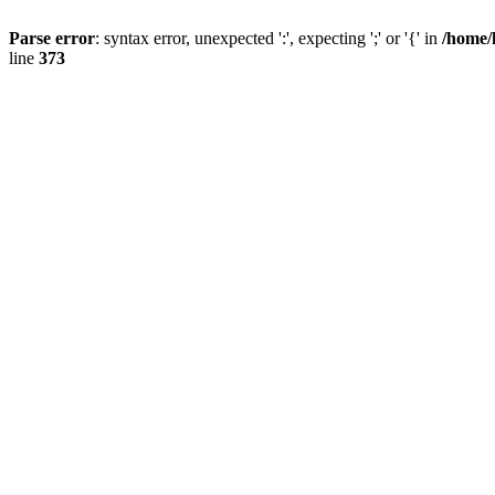
Parse error
: syntax error, unexpected ':', expecting ';' or '{' in
/home/
line
373