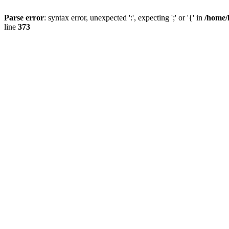
Parse error
: syntax error, unexpected ':', expecting ';' or '{' in
/home/
line
373