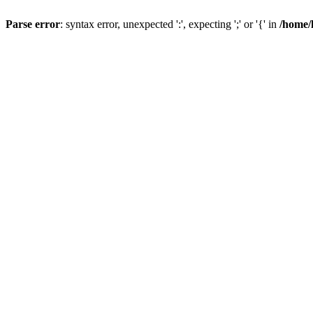
Parse error
: syntax error, unexpected ':', expecting ';' or '{' in
/home/