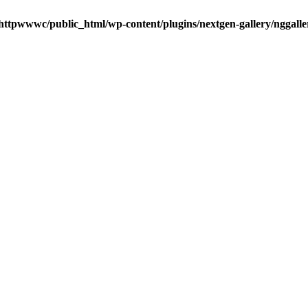
httpwwwc/public_html/wp-content/plugins/nextgen-gallery/nggalle