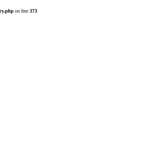
ry.php
on line
373