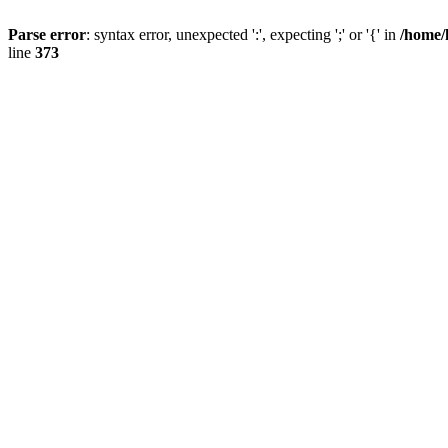
Parse error
: syntax error, unexpected ':', expecting ';' or '{' in
/home/
line
373