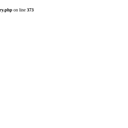
ry.php
on line
373