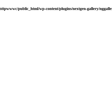
httpwwwc/public_html/wp-content/plugins/nextgen-gallery/nggalle