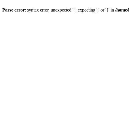
Parse error
: syntax error, unexpected ':', expecting ';' or '{' in
/home/