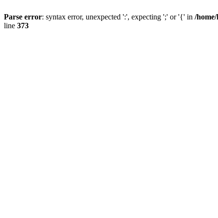
Parse error
: syntax error, unexpected ':', expecting ';' or '{' in
/home/
line
373