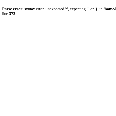
Parse error
: syntax error, unexpected ':', expecting ';' or '{' in
/home/
line
373