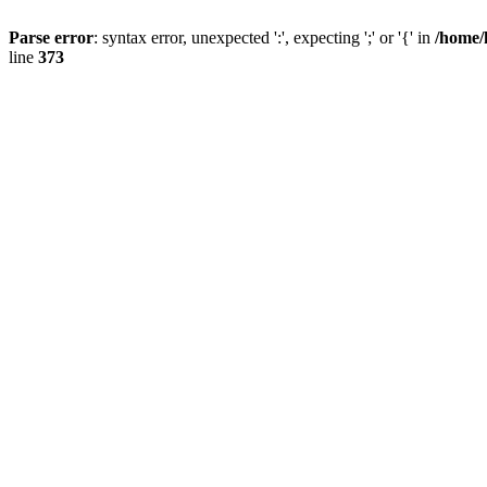
Parse error
: syntax error, unexpected ':', expecting ';' or '{' in
/home/
line
373