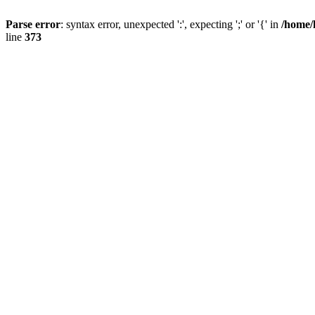
Parse error
: syntax error, unexpected ':', expecting ';' or '{' in
/home/
line
373