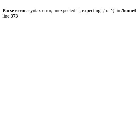
Parse error
: syntax error, unexpected ':', expecting ';' or '{' in
/home/
line
373