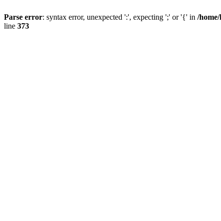
Parse error
: syntax error, unexpected ':', expecting ';' or '{' in
/home/
line
373