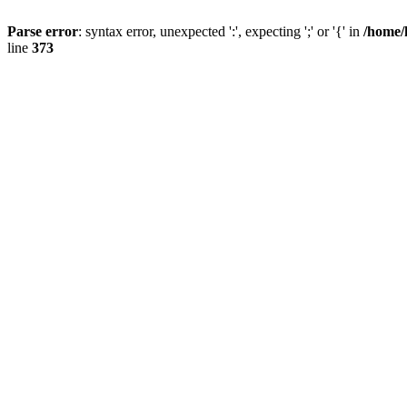
Parse error
: syntax error, unexpected ':', expecting ';' or '{' in
/home/
line
373