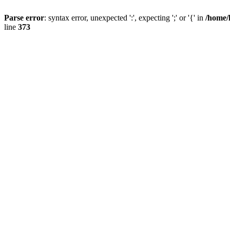
Parse error
: syntax error, unexpected ':', expecting ';' or '{' in
/home/
line
373