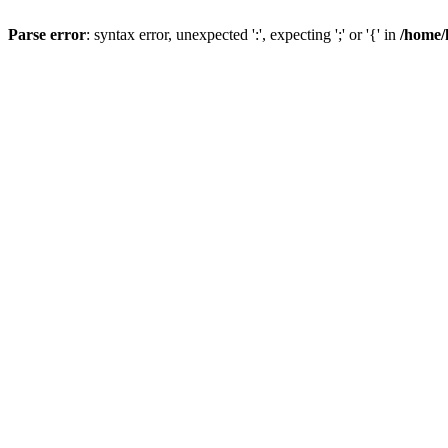
Parse error
: syntax error, unexpected ':', expecting ';' or '{' in
/home/