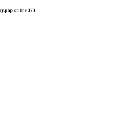
ry.php
on line
373