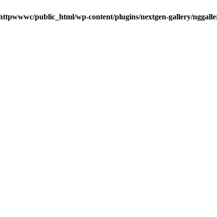
httpwwwc/public_html/wp-content/plugins/nextgen-gallery/nggalle