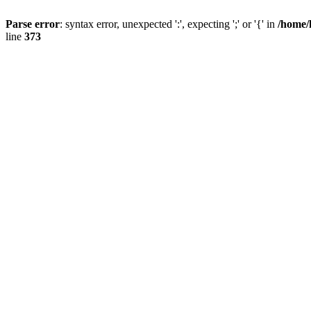
Parse error
: syntax error, unexpected ':', expecting ';' or '{' in
/home/
line
373