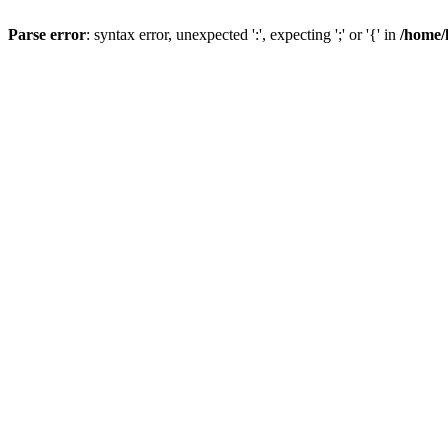
Parse error
: syntax error, unexpected ':', expecting ';' or '{' in
/home/