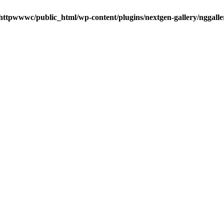
httpwwwc/public_html/wp-content/plugins/nextgen-gallery/nggalle