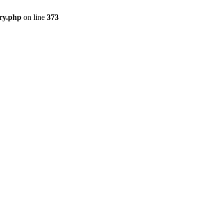
ry.php
on line
373