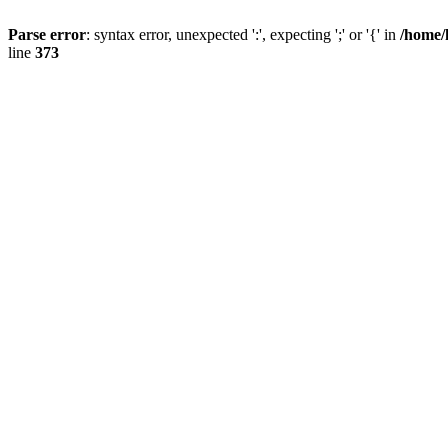
Parse error
: syntax error, unexpected ':', expecting ';' or '{' in
/home/
line
373