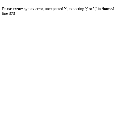
Parse error
: syntax error, unexpected ':', expecting ';' or '{' in
/home/
line
373