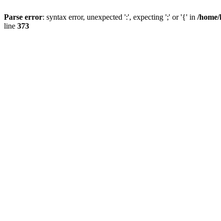
Parse error
: syntax error, unexpected ':', expecting ';' or '{' in
/home/
line
373