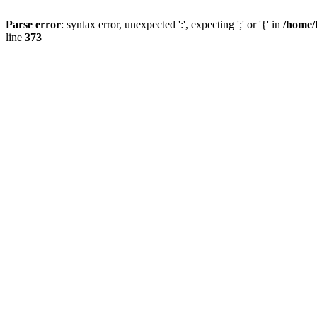
Parse error
: syntax error, unexpected ':', expecting ';' or '{' in
/home/
line
373