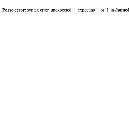
Parse error
: syntax error, unexpected ':', expecting ';' or '{' in
/home/