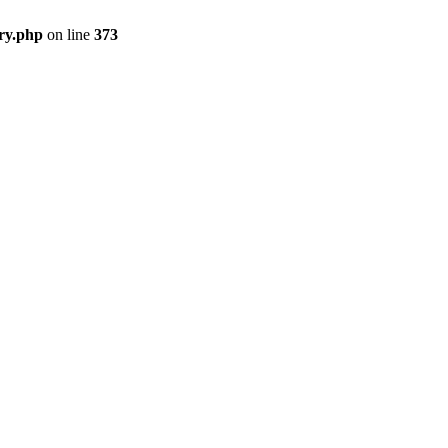
ry.php
on line
373