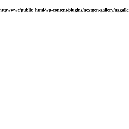
httpwwwc/public_html/wp-content/plugins/nextgen-gallery/nggalle