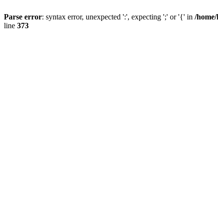
Parse error
: syntax error, unexpected ':', expecting ';' or '{' in
/home/
line
373