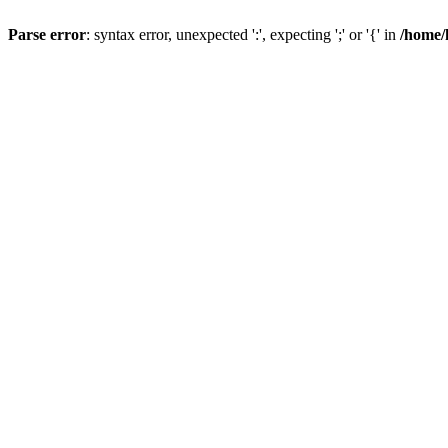
Parse error
: syntax error, unexpected ':', expecting ';' or '{' in
/home/