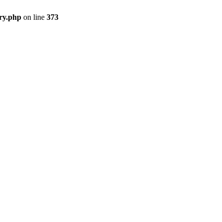
ry.php
on line
373