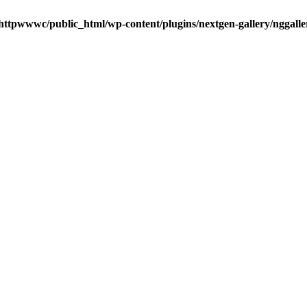
httpwwwc/public_html/wp-content/plugins/nextgen-gallery/nggalle